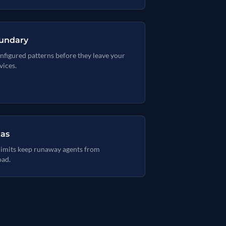
oundary
nfigured patterns before they leave your
vices.
tas
 limits keep runaway agents from
oad.