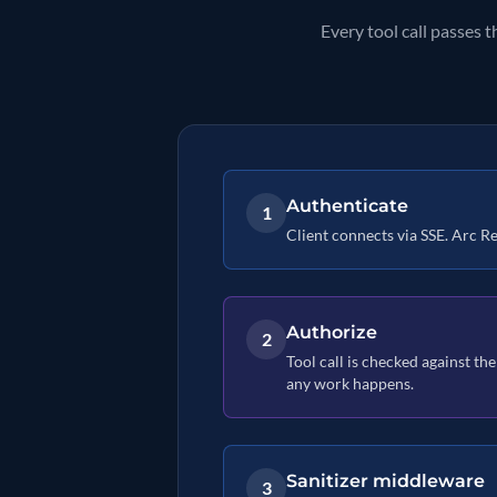
Every tool call passes 
Authenticate
1
Client connects via SSE. Arc Rel
Authorize
2
Tool call is checked against the
any work happens.
Sanitizer middleware
3