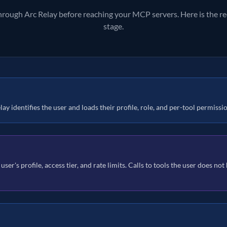
through Arc Relay before reaching your MCP servers. Here is the req
stage.
ay identifies the user and loads their profile, role, and per-tool permissi
 user's profile, access tier, and rate limits. Calls to tools the user does no