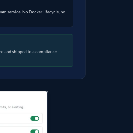
ream service. No Docker lifecycle, no
pted and shipped to a compliance