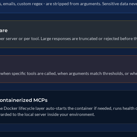
Ns, emails, custom regex - are stripped from arguments. Sensitive data ne
are
per server or per tool. Large responses are truncated or rejected before 
s when specific tools are called, when arguments match thresholds, or whe
containerized MCPs
ocker lifecycle layer auto-starts the container if needed, runs health 
warded to the local server inside your environment.