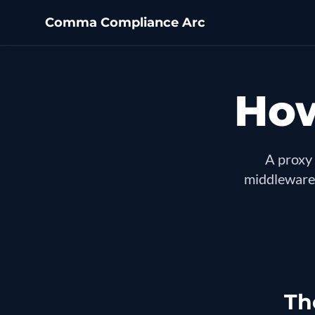
Comma Compliance Arc
How
A proxy 
middleware,
Th