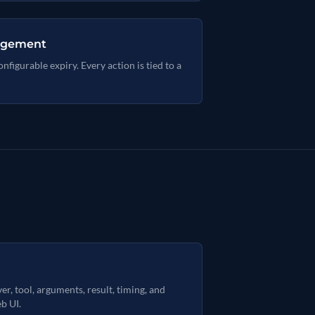
nagement
figurable expiry. Every action is tied to a
er, tool, arguments, result, timing, and
b UI.