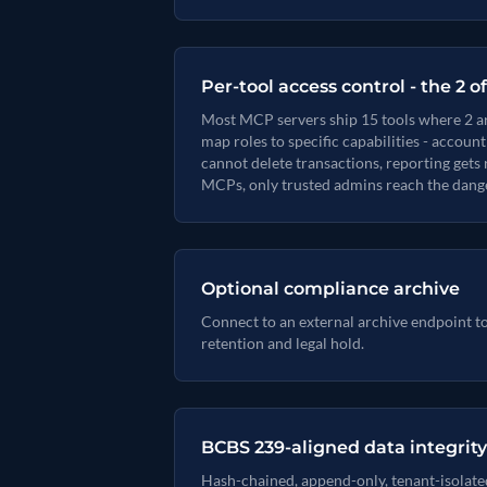
Per-tool access control - the 2 o
Most MCP servers ship 15 tools where 2 ar
map roles to specific capabilities - accou
cannot delete transactions, reporting gets 
MCPs, only trusted admins reach the dange
Optional compliance archive
Connect to an external archive endpoint t
retention and legal hold.
BCBS 239-aligned data integrity
Hash-chained, append-only, tenant-isolate