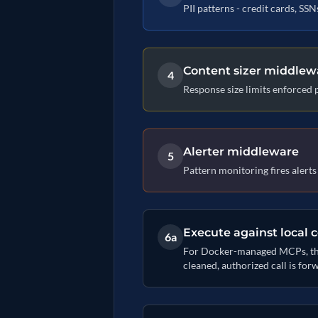
PII patterns - credit cards, SS
Content sizer middlew
4
Response size limits enforced 
Alerter middleware
5
Pattern monitoring fires alert
Execute against local 
6a
For Docker-managed MCPs, the D
cleaned, authorized call is for