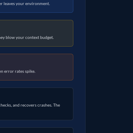
ver leaves your environment.
they blow your context budget.
n error rates spike.
checks, and recovers crashes. The