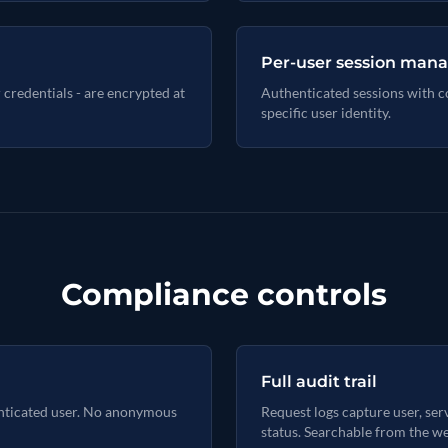
Per-user session ma
r credentials - are encrypted at
Authenticated sessions with con
specific user identity.
Compliance controls
Full audit trail
enticated user. No anonymous
Request logs capture user, serv
status. Searchable from the we