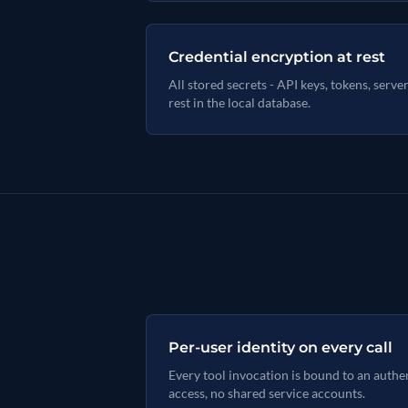
Credential encryption at rest
All stored secrets - API keys, tokens, serve
rest in the local database.
Per-user identity on every call
Every tool invocation is bound to an auth
access, no shared service accounts.