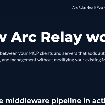
Arc Relay
How It Work
 Arc Relay w
between your MCP clients and servers that adds auth
 and management without modifying your existing 
e middleware pipeline in act