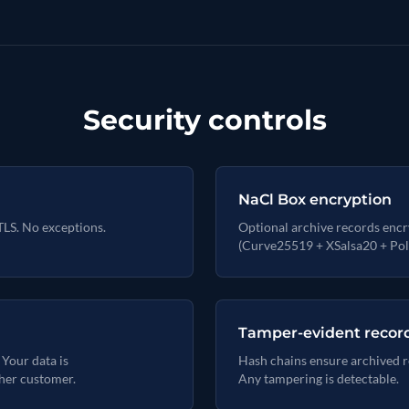
Security controls
NaCl Box encryption
TLS. No exceptions.
Optional archive records encr
(Curve25519 + XSalsa20 + Pol
Tamper-evident recor
 Your data is
Hash chains ensure archived r
her customer.
Any tampering is detectable.