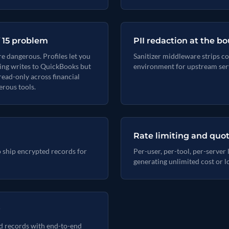
f 15 problem
PII redaction at the b
e dangerous. Profiles let you
Sanitizer middleware strips co
nting writes to QuickBooks but
environment for upstream ser
read-only across financial
rous tools.
Rate limiting and quo
o ship encrypted records for
Per-user, per-tool, per-server
generating unlimited cost or l
d records with end-to-end