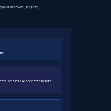
uest lifecycle, stage by
ons.
t have access to are rejected before