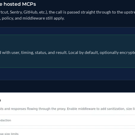
te hosted MCPs
t, Sentry, GitHub, etc.), the call is passed straight through to the upst
, policy, and middleware still apply.
with user, timing, status, and result. Local by default, optionally encry