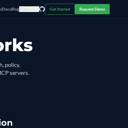
s
Docs
Blog
Platform
Get Started
Request Demo
orks
, policy,
MCP servers.
ion