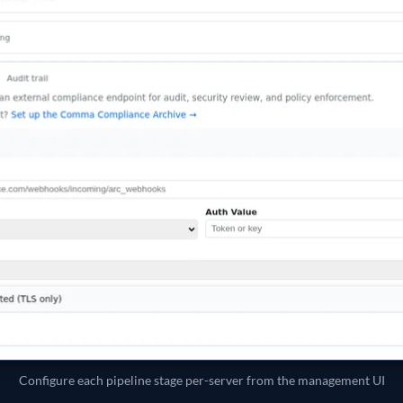
Configure each pipeline stage per-server from the management UI