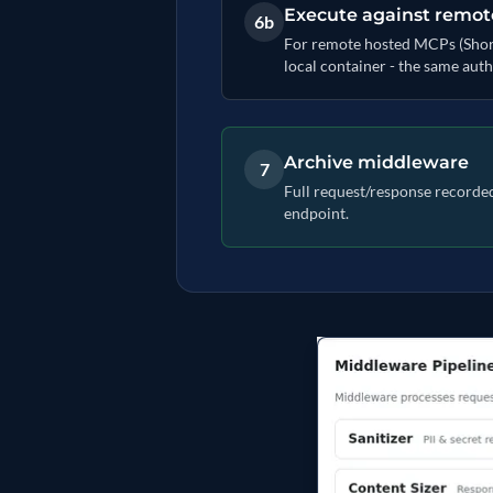
Execute against remo
6b
For remote hosted MCPs (Shortcu
local container - the same auth
Archive middleware
7
Full request/response recorded 
endpoint.