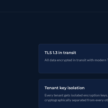
TLS 1.3 in transit
All data encrypted in transit with modern 
Tenant key isolation
Every tenant gets isolated encryption keys.
cryptographically separated from every ot