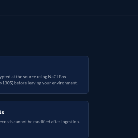
ypted at the source using NaCl Box
y1305) before leaving your environment.
ds
ecords cannot be modified after ingestion.